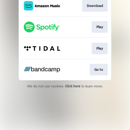
Download
Play
Play
Go to
We do not use cookies.
Click here
to learn more.