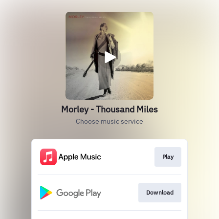
Morley - Thousand Miles
Choose music service
Play
Download